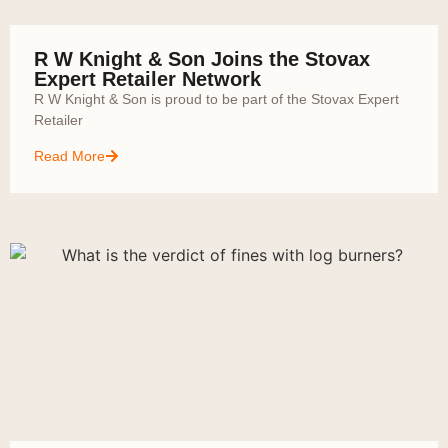
R W Knight & Son Joins the Stovax
Expert Retailer Network
R W Knight & Son is proud to be part of the Stovax Expert
Retailer
Read More