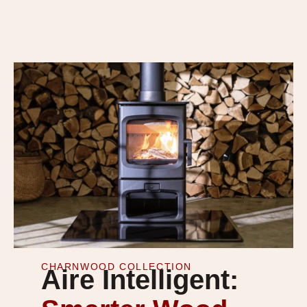
CHARNWOOD COLLECTION
Aire Intelligent: