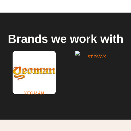
Brands we work with
STOVAX
(69)
YEOMAN
(2)