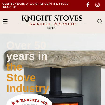
OVER 50 YEARS
OF EXPERIENCE IN THE STOVE
INDUSTRY
Over 50
years in
the
Stove
Industry