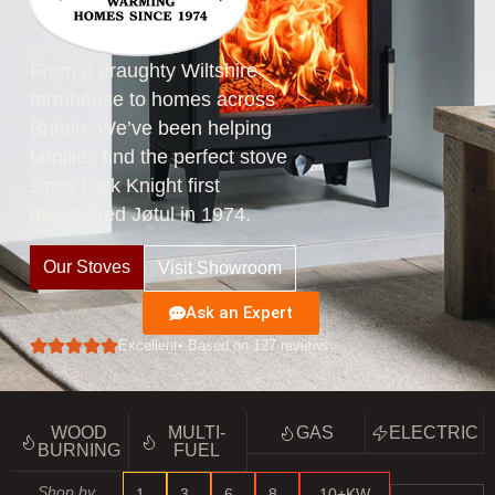
From a draughty Wiltshire
farmhouse to homes across
Britain. We’ve been helping
families find the perfect stove
since Dick Knight first
discovered Jøtul in 1974.
Our Stoves
Visit Showroom
Ask an Expert
Excellent
• Based on 127 reviews
WOOD
MULTI-
GAS
ELECTRIC
BURNING
FUEL
Shop by
1–
3–
6–
8–
10+KW