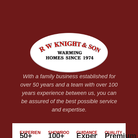
With a family business established for
over 50 years and a team with over 100
years experience between us, you can
be assured of the best possible service
and expertise.
EXPERIENCE
SHOWROOM
GUIDANCE
QUALITY
50+
100+
Expert
Premium