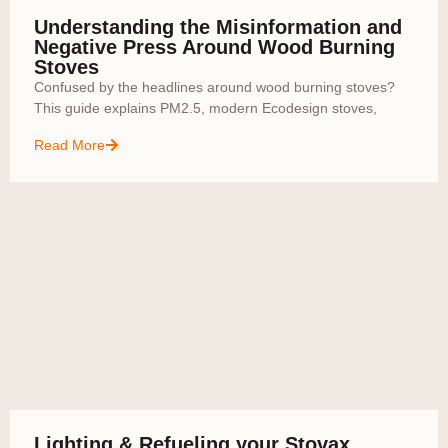
Understanding the Misinformation and
Negative Press Around Wood Burning
Stoves
Confused by the headlines around wood burning stoves?
This guide explains PM2.5, modern Ecodesign stoves,
Read More
Lighting & Refueling your Stovax