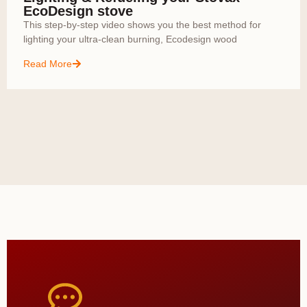
EcoDesign stove
This step-by-step video shows you the best method for
lighting your ultra-clean burning, Ecodesign wood
Read More