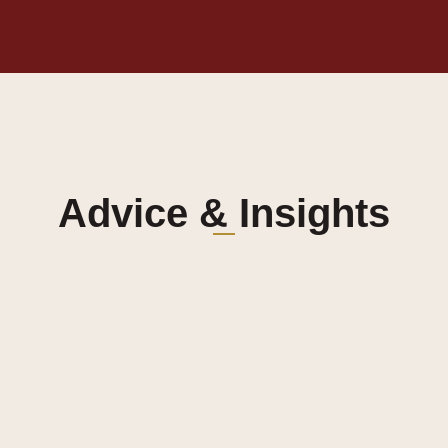
Advice & Insights