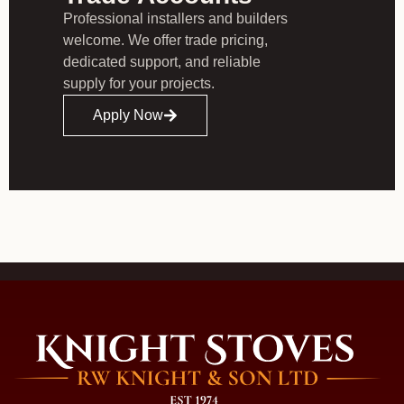
Professional installers and builders
welcome. We offer trade pricing,
dedicated support, and reliable
supply for your projects.
Apply Now