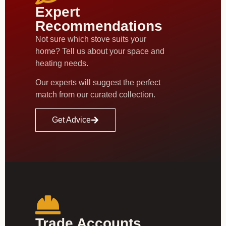
Expert
Recommendations
Not sure which stove suits your
home? Tell us about your space and
heating needs.
Our experts will suggest the perfect
match from our curated collection.
Get Advice
Trade Accounts