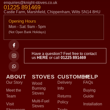
enquiries@knight-stoves.co.uk
01225 891469
Castle Farm, Marshfield, Chippenham, Wilts SN14 8HU
Opening Hours
Mon - Sat: 9am - 5pm
(Not Open Bank Holidays)
Have a question? Feel free to contact
us
HERE
or call
01225 891469
ABOUT
STOVES
CUSTOMER
HELP
Our Story
Delivery
FAQs
Wood
Burning
Info
Meet the
Buying
Stoves
Team
Returns
Guide
Multi-Fuel
Policy
Visit
Installation
Stoves
Showroom
Trade