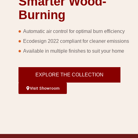
Smarter Wood-
Burning
Automatic air control for optimal burn efficiency
Ecodesign 2022 compliant for cleaner emissions
Available in multiple finishes to suit your home
EXPLORE THE COLLECTION
Visit Showroom