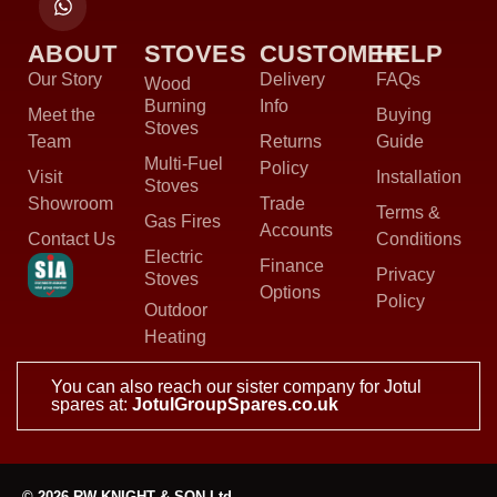
ABOUT
STOVES
CUSTOMER
HELP
Our Story
Delivery
FAQs
Wood
Burning
Info
Meet the
Buying
Stoves
Team
Returns
Guide
Multi-Fuel
Policy
Visit
Installation
Stoves
Showroom
Trade
Terms &
Gas Fires
Accounts
Contact Us
Conditions
Electric
Finance
Privacy
Stoves
Options
Policy
Outdoor
Heating
You can also reach our sister company for Jotul
spares at:
JotulGroupSpares.co.uk
© 2026 RW KNIGHT & SON Ltd