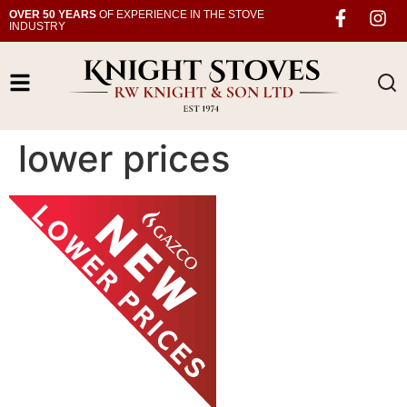
OVER 50 YEARS
OF EXPERIENCE IN THE STOVE
INDUSTRY
lower prices