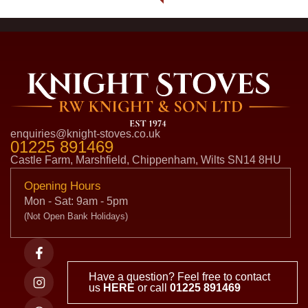
enquiries@knight-stoves.co.uk
01225 891469
Castle Farm, Marshfield, Chippenham, Wilts SN14 8HU
Opening Hours
Mon - Sat: 9am - 5pm
(Not Open Bank Holidays)
Have a question? Feel free to contact
us
HERE
or call
01225 891469