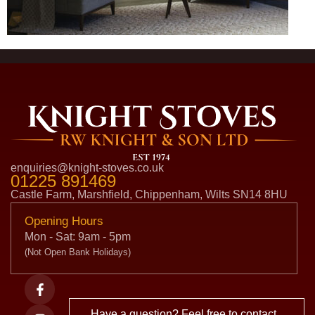
enquiries@knight-stoves.co.uk
01225 891469
Castle Farm, Marshfield, Chippenham, Wilts SN14 8HU
Opening Hours
Mon - Sat: 9am - 5pm
(Not Open Bank Holidays)
Have a question? Feel free to contact