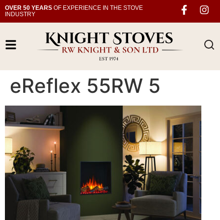
OVER 50 YEARS
OF EXPERIENCE IN THE STOVE
INDUSTRY
eReflex 55RW 5