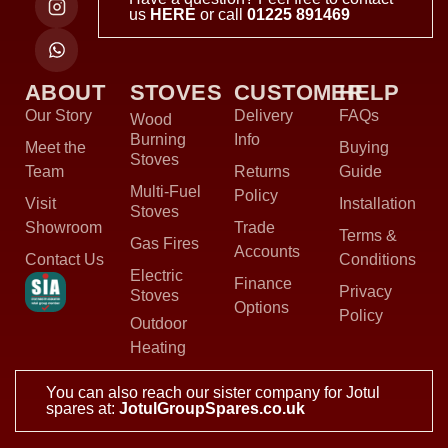
us
HERE
or call
01225 891469
ABOUT
STOVES
CUSTOMER
HELP
Our Story
Delivery
FAQs
Wood
Burning
Info
Meet the
Buying
Stoves
Team
Returns
Guide
Multi-Fuel
Policy
Visit
Installation
Stoves
Showroom
Trade
Terms &
Gas Fires
Accounts
Contact Us
Conditions
Electric
Finance
Privacy
Stoves
Options
Policy
Outdoor
Heating
You can also reach our sister company for Jotul
spares at:
JotulGroupSpares.co.uk