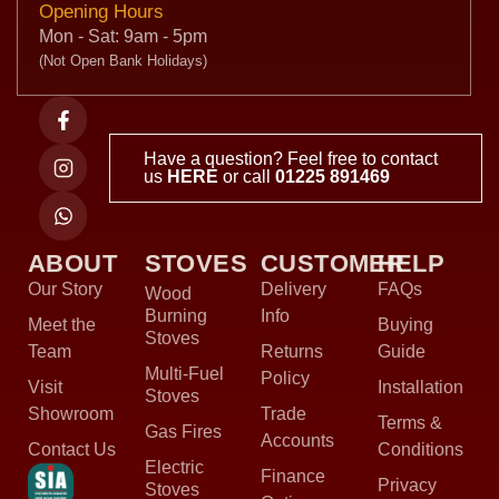
Opening Hours
Mon - Sat: 9am - 5pm
(Not Open Bank Holidays)
Have a question? Feel free to contact
us
HERE
or call
01225 891469
ABOUT
STOVES
CUSTOMER
HELP
Our Story
Delivery
FAQs
Wood
Burning
Info
Meet the
Buying
Stoves
Team
Returns
Guide
Multi-Fuel
Policy
Visit
Installation
Stoves
Showroom
Trade
Terms &
Gas Fires
Accounts
Contact Us
Conditions
Electric
Finance
Privacy
Stoves