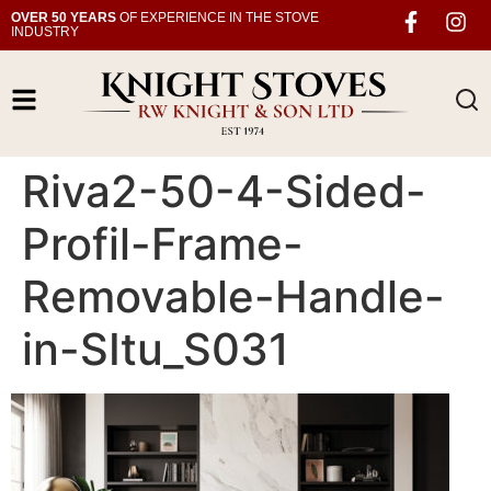
OVER 50 YEARS
OF EXPERIENCE IN THE STOVE
INDUSTRY
Riva2-50-4-Sided-
Profil-Frame-
Removable-Handle-
in-SItu_S031