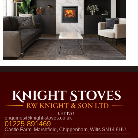
enquiries@knight-stoves.co.uk
01225 891469
Castle Farm, Marshfield, Chippenham, Wilts SN14 8HU