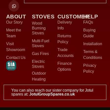
ABOUT
STOVES
CUSTOMER
HELP
Our Story
Delivery
FAQs
Wood
Burning
Info
Meet the
Buying
Stoves
Team
Returns
Guide
Multi-Fuel
Policy
Visit
Installation
Stoves
Showroom
Trade
Terms &
Gas Fires
Accounts
Contact Us
Conditions
Electric
Finance
Privacy
Stoves
Options
Policy
Outdoor
Heating
You can also reach our sister company for Jotul
spares at:
JotulGroupSpares.co.uk