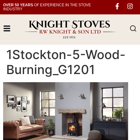
OVER 50 YEARS
OF EXPERIENCE IN THE STOVE
INDUSTRY
1Stockton-5-Wood-
Burning_G1201