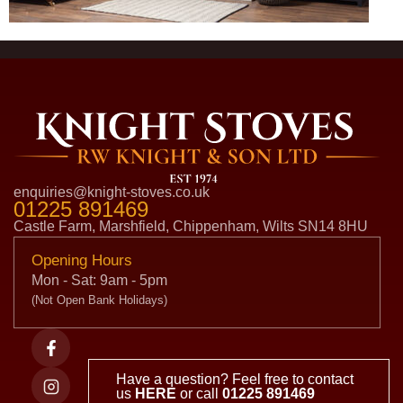
enquiries@knight-stoves.co.uk
01225 891469
Castle Farm, Marshfield, Chippenham, Wilts SN14 8HU
Opening Hours
Mon - Sat: 9am - 5pm
(Not Open Bank Holidays)
Have a question? Feel free to contact
us
HERE
or call
01225 891469