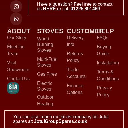
Have a question? Feel free to contact
us
HERE
or call
01225 891469
ABOUT
STOVES
CUSTOMER
HELP
Our Story
Delivery
FAQs
Wood
Burning
Info
Meet the
Buying
Stoves
Team
Returns
Guide
Multi-Fuel
Policy
Visit
Installation
Stoves
Showroom
Trade
Terms &
Gas Fires
Accounts
Contact Us
Conditions
Electric
Finance
Privacy
Stoves
Options
Policy
Outdoor
Heating
You can also reach our sister company for Jotul
spares at:
JotulGroupSpares.co.uk