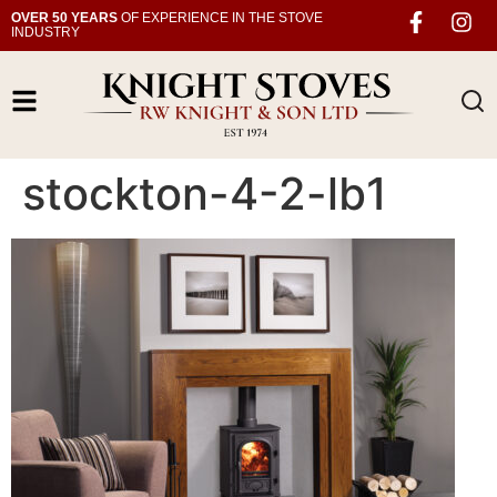
OVER 50 YEARS
OF EXPERIENCE IN THE STOVE
INDUSTRY
stockton-4-2-lb1