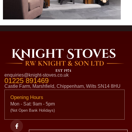
enquiries@knight-stoves.co.uk
01225 891469
Castle Farm, Marshfield, Chippenham, Wilts SN14 8HU
Opening Hours
Mon - Sat: 9am - 5pm
(Not Open Bank Holidays)