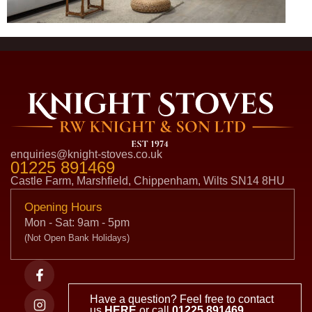
enquiries@knight-stoves.co.uk
01225 891469
Castle Farm, Marshfield, Chippenham, Wilts SN14 8HU
Opening Hours
Mon - Sat: 9am - 5pm
(Not Open Bank Holidays)
Have a question? Feel free to contact
us
HERE
or call
01225 891469