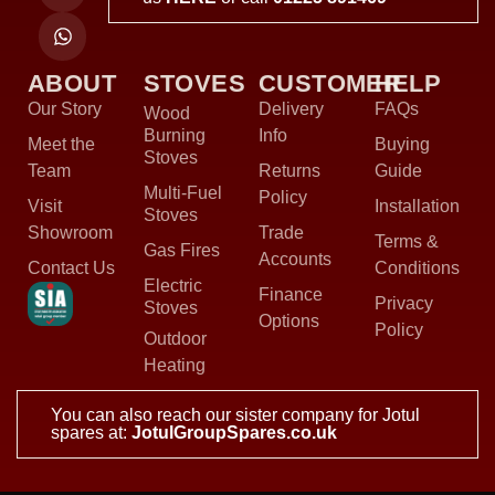
ABOUT
STOVES
CUSTOMER
HELP
Our Story
Delivery
FAQs
Wood
Burning
Info
Meet the
Buying
Stoves
Team
Returns
Guide
Multi-Fuel
Policy
Visit
Installation
Stoves
Showroom
Trade
Terms &
Gas Fires
Accounts
Contact Us
Conditions
Electric
Finance
Privacy
Stoves
Options
Policy
Outdoor
Heating
You can also reach our sister company for Jotul
spares at:
JotulGroupSpares.co.uk