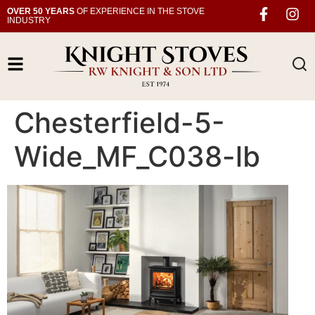
OVER 50 YEARS
OF EXPERIENCE IN THE STOVE
INDUSTRY
Chesterfield-5-
Wide_MF_C038-lb