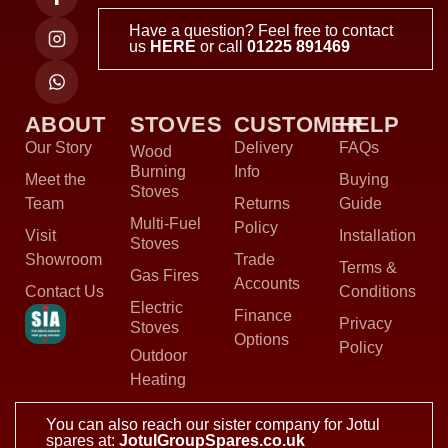
Have a question? Feel free to contact
us
HERE
or call
01225 891469
ABOUT
STOVES
CUSTOMER
HELP
Our Story
Delivery
FAQs
Wood
Burning
Info
Meet the
Buying
Stoves
Team
Returns
Guide
Multi-Fuel
Policy
Visit
Installation
Stoves
Showroom
Trade
Terms &
Gas Fires
Accounts
Contact Us
Conditions
Electric
Finance
Privacy
Stoves
Options
Policy
Outdoor
Heating
You can also reach our sister company for Jotul
spares at:
JotulGroupSpares.co.uk