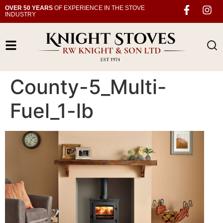
OVER 50 YEARS
OF EXPERIENCE IN THE STOVE
INDUSTRY
County-5_Multi-
Fuel_1-lb