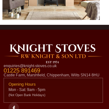
enquiries@knight-stoves.co.uk
01225 891469
Castle Farm, Marshfield, Chippenham, Wilts SN14 8HU
Opening Hours
Mon - Sat: 9am - 5pm
(Not Open Bank Holidays)