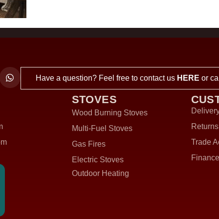
Have a question? Feel free to contact us
HERE
or ca
STOVES
CUS
Delivery
Wood Burning Stoves
m
Returns
Multi-Fuel Stoves
om
Trade A
Gas Fires
Finance
Electric Stoves
Outdoor Heating