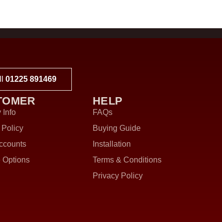
ll
01225 891469
TOMER
HELP
 Info
FAQs
 Policy
Buying Guide
ccounts
Installation
 Options
Terms & Conditions
Privacy Policy