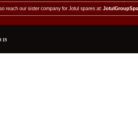
so reach our sister company for Jotul spares at:
JotulGroupSpa
3 15