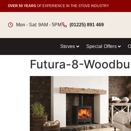
OVER 50 YEARS
OF EXPERIENCE IN THE STOVE INDUSTRY
Mon - Sat: 9AM - 5PM
(01225) 891 469
Stoves
Special Offers
O
Futura-8-Woodbu