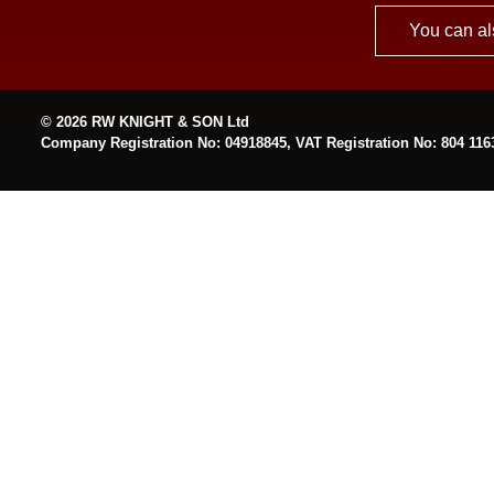
You can al
© 2026 RW KNIGHT & SON Ltd
Company Registration No: 04918845, VAT Registration No: 804 116