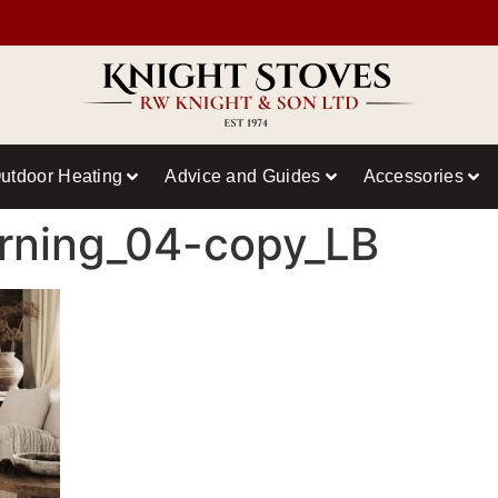
utdoor Heating
Advice and Guides
Accessories
rning_04-copy_LB