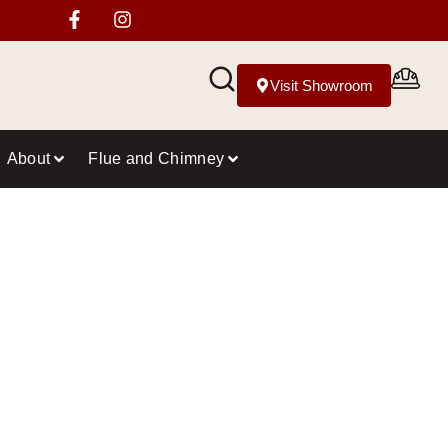
Visit Showroom
About
Flue and Chimney