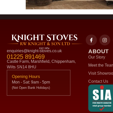
ABOUT
enquiries@knight-stoves.co.uk
01225 891469
Our Story
Castle Farm, Marshfield, Chippenham,
Meet the Tea
Wilts SN14 8HU
Visit Showro
Opening Hours
Contact Us
Mon - Sat: 9am - 5pm
(Not Open Bank Holidays)