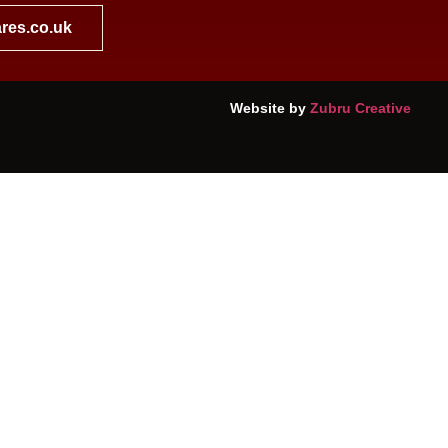
res.co.uk
Website by
Zubru Creative