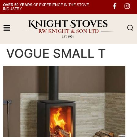
OVER 50 YEARS
OF EXPERIENCE IN THE STOVE
INDUSTRY
VOGUE SMALL T