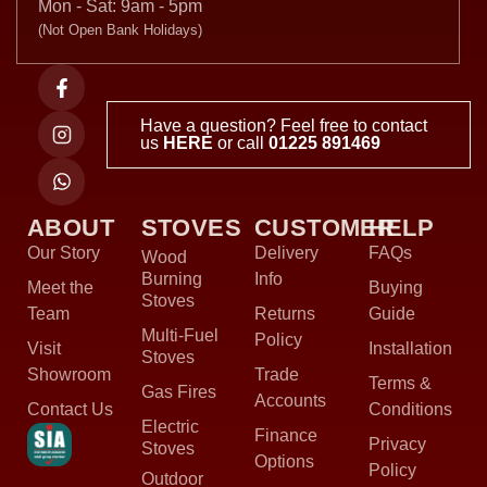
Mon - Sat: 9am - 5pm
(Not Open Bank Holidays)
Have a question? Feel free to contact
us
HERE
or call
01225 891469
ABOUT
STOVES
CUSTOMER
HELP
Our Story
Delivery
FAQs
Wood
Burning
Info
Meet the
Buying
Stoves
Team
Returns
Guide
Multi-Fuel
Policy
Visit
Installation
Stoves
Showroom
Trade
Terms &
Gas Fires
Accounts
Contact Us
Conditions
Electric
Finance
Privacy
Stoves
Options
Policy
Outdoor