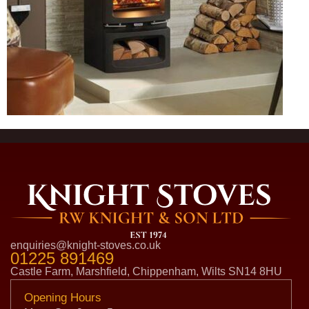
enquiries@knight-stoves.co.uk
01225 891469
Castle Farm, Marshfield, Chippenham, Wilts SN14 8HU
Opening Hours