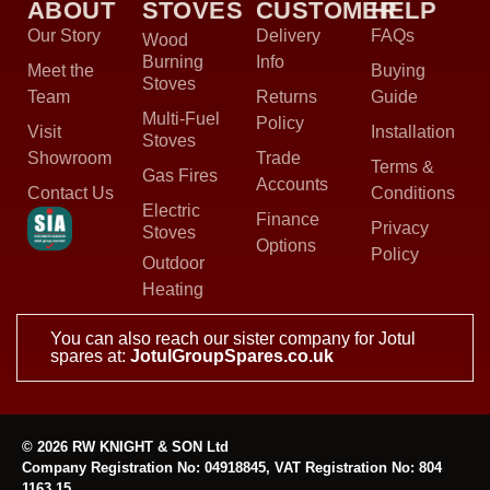
ABOUT
STOVES
CUSTOMER
HELP
Our Story
Delivery
FAQs
Wood
Burning
Info
Meet the
Buying
Stoves
Team
Returns
Guide
Multi-Fuel
Policy
Visit
Installation
Stoves
Showroom
Trade
Terms &
Gas Fires
Accounts
Contact Us
Conditions
Electric
Finance
Privacy
Stoves
Options
Policy
Outdoor
Heating
You can also reach our sister company for Jotul
spares at:
JotulGroupSpares.co.uk
© 2026 RW KNIGHT & SON Ltd
Company Registration No: 04918845, VAT Registration No: 804
1163 15