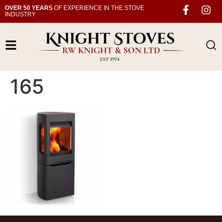
OVER 50 YEARS
OF EXPERIENCE IN THE STOVE
INDUSTRY
165