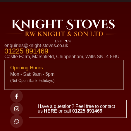
enquiries@knight-stoves.co.uk
01225 891469
Castle Farm, Marshfield, Chippenham, Wilts SN14 8HU
Opening Hours
Mon - Sat: 9am - 5pm
(Not Open Bank Holidays)
Have a question? Feel free to contact
us
HERE
or call
01225 891469