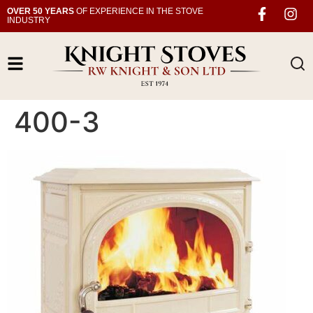
OVER 50 YEARS
OF EXPERIENCE IN THE STOVE
INDUSTRY
400-3