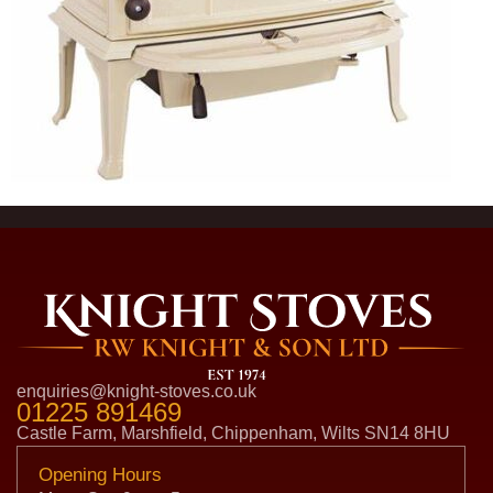
enquiries@knight-stoves.co.uk
01225 891469
Castle Farm, Marshfield, Chippenham, Wilts SN14 8HU
Opening Hours