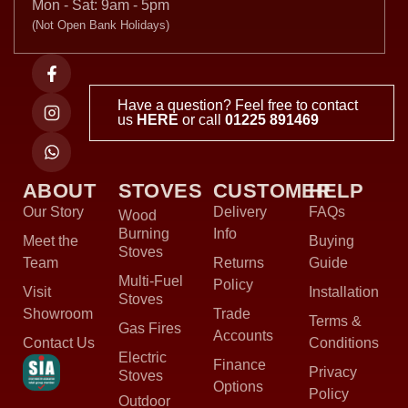
Mon - Sat: 9am - 5pm
(Not Open Bank Holidays)
Have a question? Feel free to contact
us
HERE
or call
01225 891469
ABOUT
STOVES
CUSTOMER
HELP
Our Story
Delivery
FAQs
Wood
Burning
Info
Meet the
Buying
Stoves
Team
Returns
Guide
Multi-Fuel
Policy
Visit
Installation
Stoves
Showroom
Trade
Terms &
Gas Fires
Accounts
Contact Us
Conditions
Electric
Finance
Privacy
Stoves
Options
Policy
Outdoor