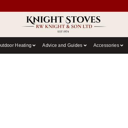
utdoor Heating
Advice and Guides
Accessories