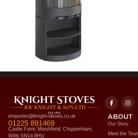
ABOUT
enquiries@knight-stoves.co.uk
01225 891469
Our Story
Castle Farm, Marshfield, Chippenham,
Meet the Tea
Wilts SN14 8HU