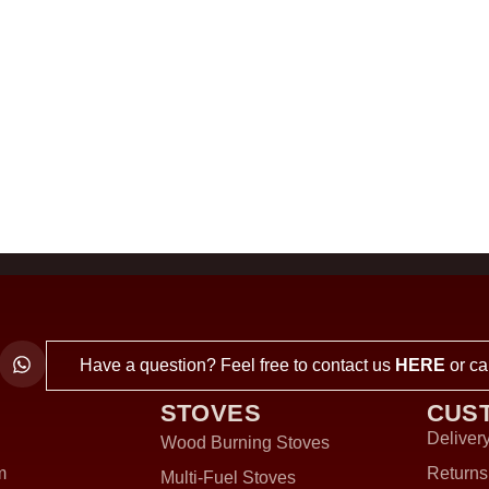
Have a question? Feel free to contact us
HERE
or ca
STOVES
CUS
Delivery
Wood Burning Stoves
m
Returns
Multi-Fuel Stoves