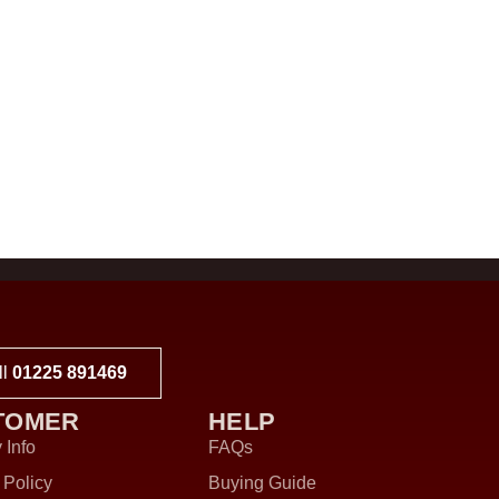
ll
01225 891469
TOMER
HELP
 Info
FAQs
 Policy
Buying Guide