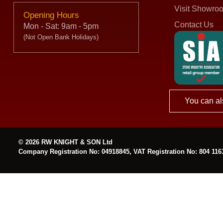
Visit Showro
Opening Hours
Contact Us
Mon - Sat: 9am - 5pm
(Not Open Bank Holidays)
You can al
© 2026 RW KNIGHT & SON Ltd
Company Registration No: 04918845, VAT Registration No: 804 116