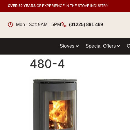
OVER 50 YEARS
OF EXPERIENCE IN THE STOVE INDUSTRY
Mon - Sat: 9AM - 5PM
(01225) 891 469
Stoves
Special Offers
O
480-4