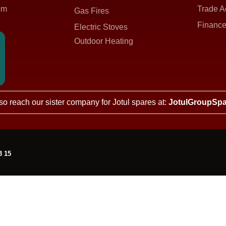
om
Trade A
Gas Fires
Finance
Electric Stoves
Outdoor Heating
so reach our sister company for Jotul spares at:
JotulGroupSpa
3 15