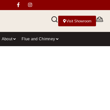
Visit Showroom
About
Flue and Chimney