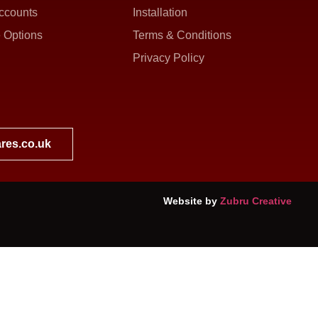
ccounts
Installation
 Options
Terms & Conditions
Privacy Policy
res.co.uk
Website by
Zubru Creative