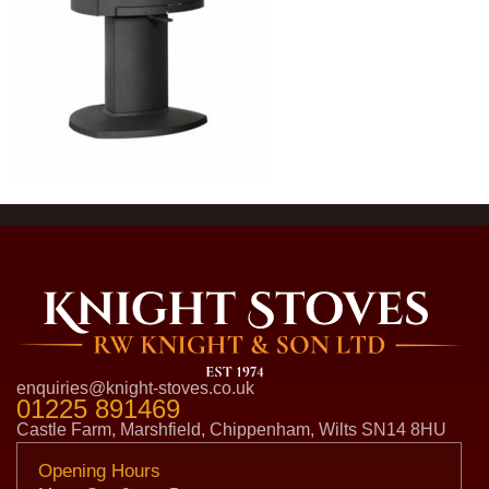
enquiries@knight-stoves.co.uk
01225 891469
Castle Farm, Marshfield, Chippenham, Wilts SN14 8HU
Opening Hours