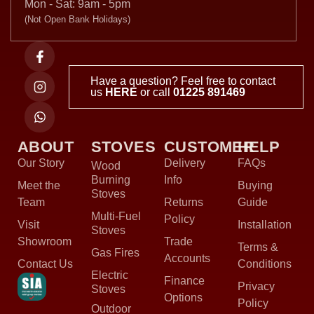
Mon - Sat: 9am - 5pm
(Not Open Bank Holidays)
Have a question? Feel free to contact
us
HERE
or call
01225 891469
ABOUT
STOVES
CUSTOMER
HELP
Our Story
Delivery
FAQs
Wood
Burning
Info
Meet the
Buying
Stoves
Team
Returns
Guide
Multi-Fuel
Policy
Visit
Installation
Stoves
Showroom
Trade
Terms &
Gas Fires
Accounts
Contact Us
Conditions
Electric
Finance
Privacy
Stoves
Options
Policy
Outdoor