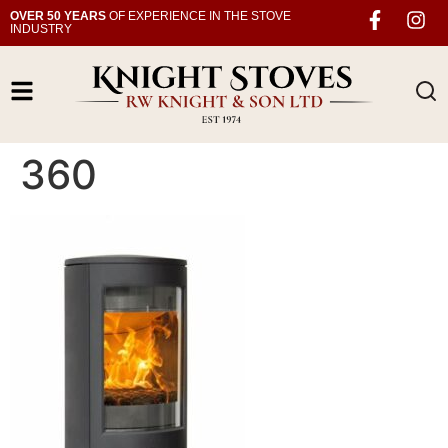
OVER 50 YEARS
OF EXPERIENCE IN THE STOVE
INDUSTRY
360