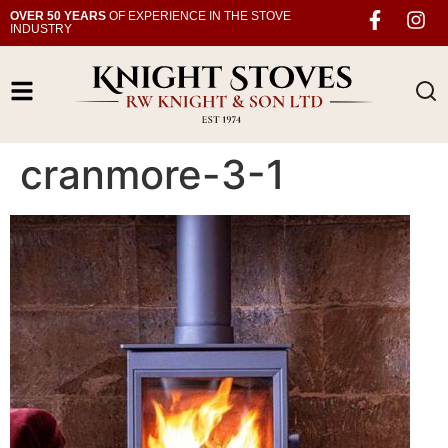
OVER 50 YEARS
OF EXPERIENCE IN THE STOVE
INDUSTRY
cranmore-3-1