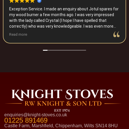
Exception Service. I made an enquiry about Jotul spares for
my wood burner a few months ago. I was very impressed
with the lady called Crystal (I hope I have spelled that
correctly) who was very knowledgeable. I was even more
impressed when this was recently followed up by a phone
Read more
call to make sure I had sorted the issue. I will certainly
recommend them to anyone who needs help with a wood
burner. Thank you.
enquiries@knight-stoves.co.uk
01225 891469
Castle Farm, Marshfield, Chippenham, Wilts SN14 8HU