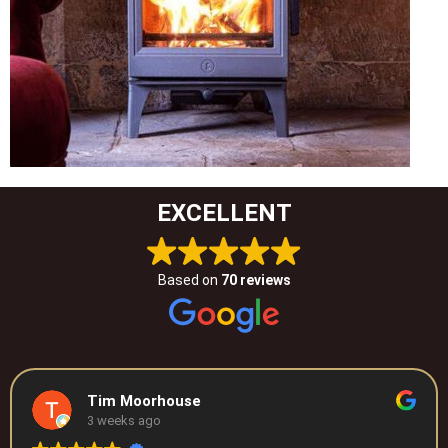
EXCELLENT
Based on
70 reviews
Tim Moorhouse
3 weeks ago