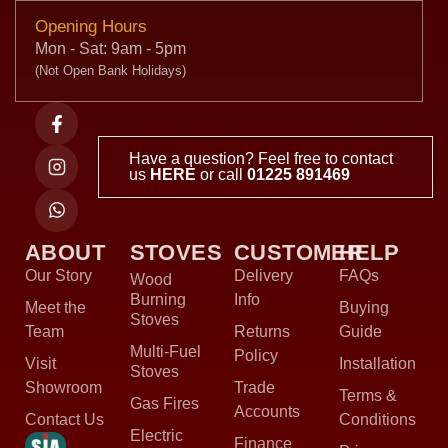
Opening Hours
Mon - Sat: 9am - 5pm
(Not Open Bank Holidays)
Have a question? Feel free to contact
us
HERE
or call
01225 891469
ABOUT
STOVES
CUSTOMER
HELP
Our Story
Delivery
FAQs
Wood
Burning
Info
Meet the
Buying
Stoves
Team
Returns
Guide
Multi-Fuel
Policy
Visit
Installation
Stoves
Showroom
Trade
Terms &
Gas Fires
Accounts
Contact Us
Conditions
Electric
Finance