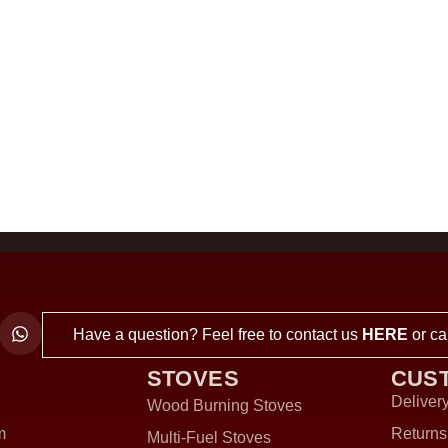
Have a question? Feel free to contact us
HERE
or ca
STOVES
CUS
Delivery
Wood Burning Stoves
m
Returns
Multi-Fuel Stoves