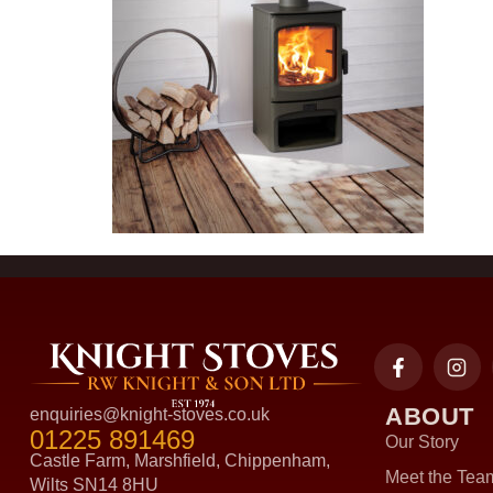
ABOUT
enquiries@knight-stoves.co.uk
01225 891469
Our Story
Castle Farm, Marshfield, Chippenham,
Meet the Tea
Wilts SN14 8HU