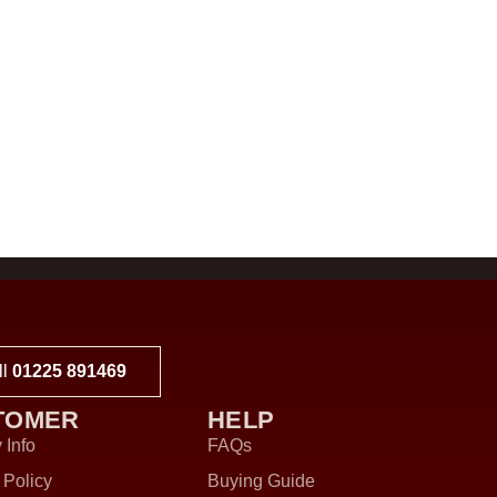
ll
01225 891469
TOMER
HELP
 Info
FAQs
 Policy
Buying Guide