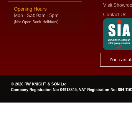
Visit Showro
Opening Hours
Contact Us
Mon - Sat: 9am - 5pm
(Not Open Bank Holidays)
You can al
© 2026 RW KNIGHT & SON Ltd
Company Registration No: 04918845, VAT Registration No: 804 116