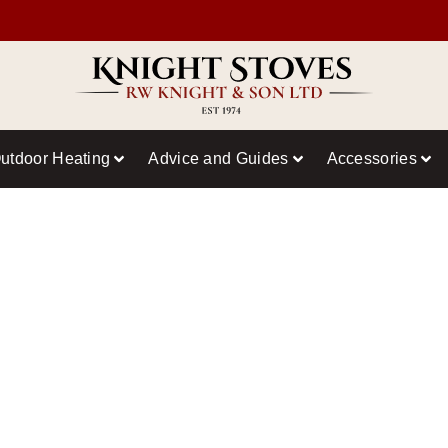
utdoor Heating
Advice and Guides
Accessories