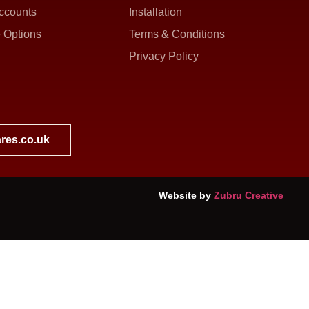
ccounts
Installation
 Options
Terms & Conditions
Privacy Policy
res.co.uk
Website by
Zubru Creative