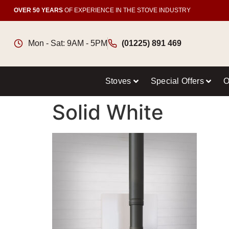
OVER 50 YEARS
OF EXPERIENCE IN THE STOVE INDUSTRY
Mon - Sat: 9AM - 5PM
(01225) 891 469
Stoves
Special Offers
O
Solid White