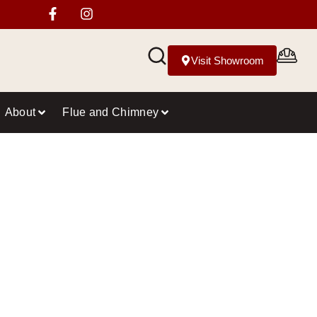
Visit Showroom
About
Flue and Chimney