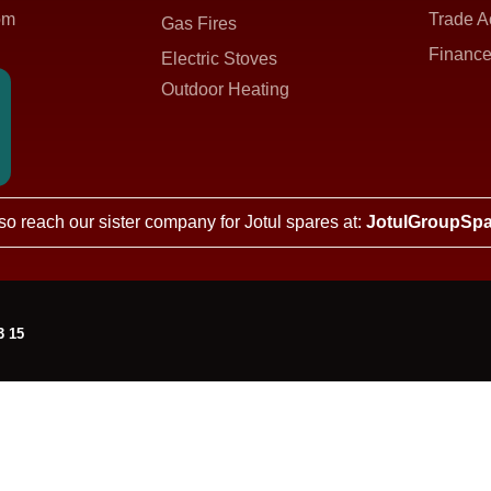
om
Trade A
Gas Fires
Finance
Electric Stoves
Outdoor Heating
so reach our sister company for Jotul spares at:
JotulGroupSpa
3 15