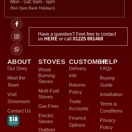
Mon - Sat: 9am - 5pm
(Not Open Bank Holidays)
Have a question? Feel free to contact
us
HERE
or call
01225 891469
ABOUT
STOVES
CUSTOMER
HELP
Our Story
Delivery
FAQs
Wood
Burning
Info
Meet the
Buying
Stoves
Team
Returns
Guide
Multi-Fuel
Policy
Visit
Installation
Stoves
Showroom
Trade
Terms &
Gas Fires
Accounts
Contact Us
Conditions
Electric
Finance
Privacy
Stoves
Options
Policy
Outdoor