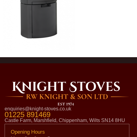
enquiries@knight-stoves.co.uk
01225 891469
Castle Farm, Marshfield, Chippenham, Wilts SN14 8HU
Opening Hours