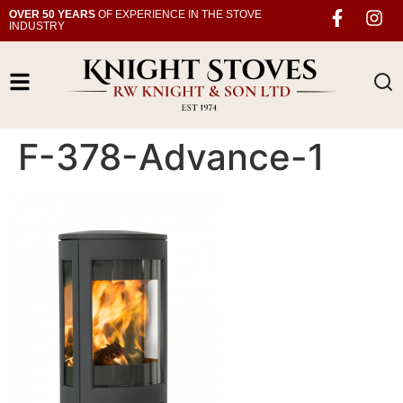
OVER 50 YEARS
OF EXPERIENCE IN THE STOVE
INDUSTRY
F-378-Advance-1