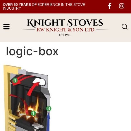
OVER 50 YEARS
OF EXPERIENCE IN THE STOVE
INDUSTRY
logic-box