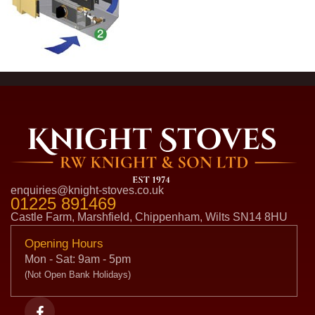
enquiries@knight-stoves.co.uk
01225 891469
Castle Farm, Marshfield, Chippenham, Wilts SN14 8HU
Opening Hours
Mon - Sat: 9am - 5pm
(Not Open Bank Holidays)