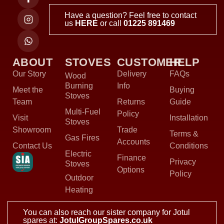
Have a question? Feel free to contact
us
HERE
or call
01225 891469
ABOUT
STOVES
CUSTOMER
HELP
Our Story
Delivery
FAQs
Wood
Burning
Info
Meet the
Buying
Stoves
Team
Returns
Guide
Multi-Fuel
Policy
Visit
Installation
Stoves
Showroom
Trade
Terms &
Gas Fires
Accounts
Contact Us
Conditions
Electric
Finance
Privacy
Stoves
Options
Policy
Outdoor
Heating
You can also reach our sister company for Jotul
spares at:
JotulGroupSpares.co.uk