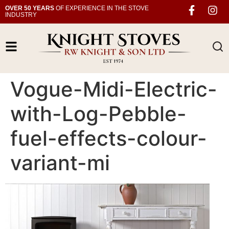
OVER 50 YEARS
OF EXPERIENCE IN THE STOVE
INDUSTRY
Vogue-Midi-Electric-
with-Log-Pebble-
fuel-effects-colour-
variant-mi