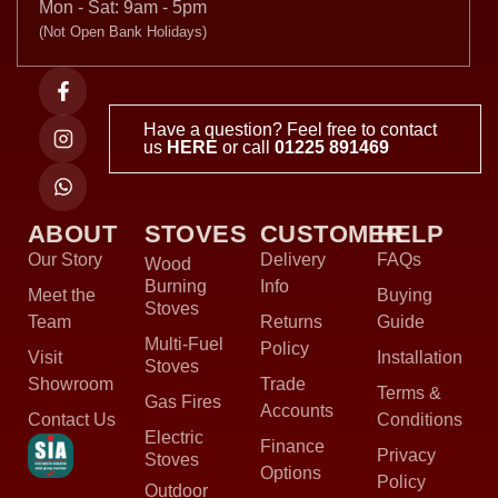
Mon - Sat: 9am - 5pm
(Not Open Bank Holidays)
Have a question? Feel free to contact
us
HERE
or call
01225 891469
ABOUT
STOVES
CUSTOMER
HELP
Our Story
Delivery
FAQs
Wood
Burning
Info
Meet the
Buying
Stoves
Team
Returns
Guide
Multi-Fuel
Policy
Visit
Installation
Stoves
Showroom
Trade
Terms &
Gas Fires
Accounts
Contact Us
Conditions
Electric
Finance
Privacy
Stoves
Options
Policy
Outdoor