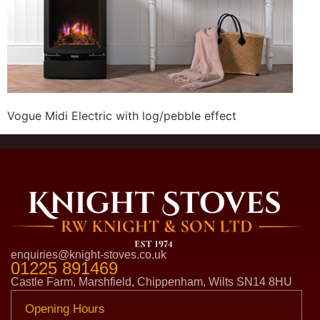
Vogue Midi Electric with log/pebble effect
enquiries@knight-stoves.co.uk
01225 891469
Castle Farm, Marshfield, Chippenham, Wilts SN14 8HU
Opening Hours