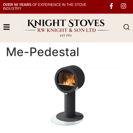
OVER 50 YEARS
OF EXPERIENCE IN THE STOVE
INDUSTRY
Me-Pedestal