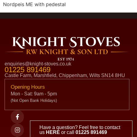
Nordpeis ME with pedestal
enquiries@knight-stoves.co.uk
01225 891469
Castle Farm, Marshfield, Chippenham, Wilts SN14 8HU
Opening Hours
Mon - Sat: 9am - 5pm
(Not Open Bank Holidays)
Have a question? Feel free to contact
us
HERE
or call
01225 891469