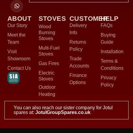
ABOUT
STOVES
CUSTOMER
HELP
Our Story
Delivery
FAQs
Wood
Burning
Info
Meet the
Buying
Stoves
Team
Returns
Guide
Multi-Fuel
Policy
Visit
Installation
Stoves
Showroom
Trade
Terms &
Gas Fires
Accounts
Contact Us
Conditions
Electric
Finance
Privacy
Stoves
Options
Policy
Outdoor
Heating
You can also reach our sister company for Jotul
spares at:
JotulGroupSpares.co.uk