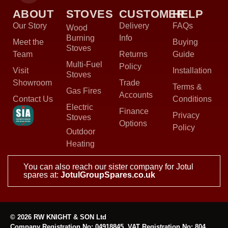
ABOUT
STOVES
CUSTOMER
HELP
Our Story
Delivery
FAQs
Wood
Burning
Info
Meet the
Buying
Stoves
Team
Returns
Guide
Multi-Fuel
Policy
Visit
Installation
Stoves
Showroom
Trade
Terms &
Gas Fires
Accounts
Contact Us
Conditions
Electric
Finance
Privacy
Stoves
Options
Policy
Outdoor
Heating
You can also reach our sister company for Jotul
spares at:
JotulGroupSpares.co.uk
© 2026 RW KNIGHT & SON Ltd
Company Registration No: 04918845, VAT Registration No: 804