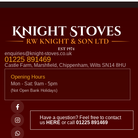
enquiries@knight-stoves.co.uk
01225 891469
Castle Farm, Marshfield, Chippenham, Wilts SN14 8HU
Opening Hours
Mon - Sat: 9am - 5pm
(Not Open Bank Holidays)
Have a question? Feel free to contact
us
HERE
or call
01225 891469