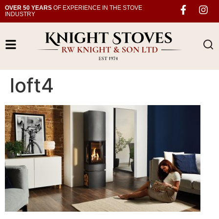
OVER 50 YEARS
OF EXPERIENCE IN THE STOVE
INDUSTRY
loft4