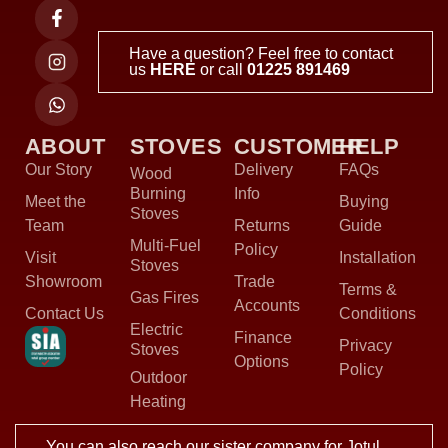
Have a question? Feel free to contact
us
HERE
or call
01225 891469
ABOUT
STOVES
CUSTOMER
HELP
Our Story
Delivery
FAQs
Wood
Burning
Info
Meet the
Buying
Stoves
Team
Returns
Guide
Multi-Fuel
Policy
Visit
Installation
Stoves
Showroom
Trade
Terms &
Gas Fires
Accounts
Contact Us
Conditions
Electric
Finance
Privacy
Stoves
Options
Policy
Outdoor
Heating
You can also reach our sister company for Jotul