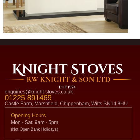
enquiries@knight-stoves.co.uk
01225 891469
Castle Farm, Marshfield, Chippenham, Wilts SN14 8HU
Opening Hours
Mon - Sat: 9am - 5pm
(Not Open Bank Holidays)