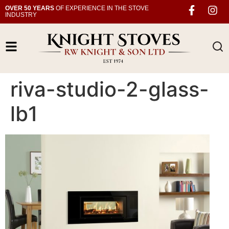
OVER 50 YEARS
OF EXPERIENCE IN THE STOVE
INDUSTRY
riva-studio-2-glass-
lb1