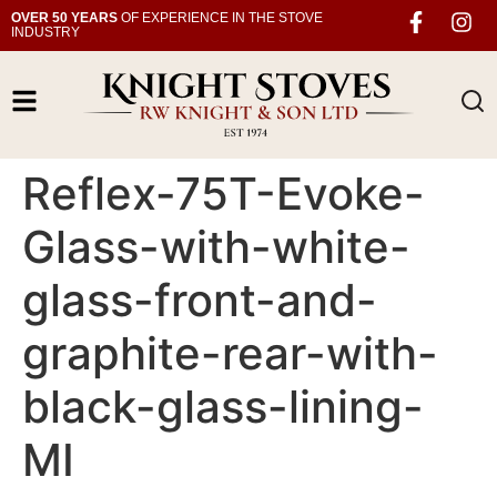
OVER 50 YEARS
OF EXPERIENCE IN THE STOVE
INDUSTRY
Reflex-75T-Evoke-
Glass-with-white-
glass-front-and-
graphite-rear-with-
black-glass-lining-
MI