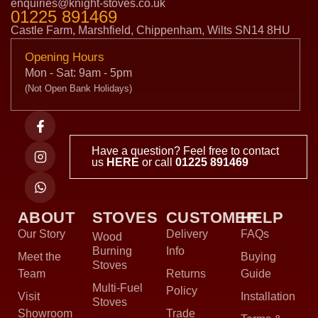
enquiries@knight-stoves.co.uk
01225 891469
Castle Farm, Marshfield, Chippenham, Wilts SN14 8HU
Opening Hours
Mon - Sat: 9am - 5pm
(Not Open Bank Holidays)
Have a question? Feel free to contact
us
HERE
or call
01225 891469
ABOUT
STOVES
CUSTOMER
HELP
Our Story
Delivery
FAQs
Wood
Burning
Info
Meet the
Buying
Stoves
Team
Returns
Guide
Multi-Fuel
Policy
Visit
Installation
Stoves
Showroom
Trade