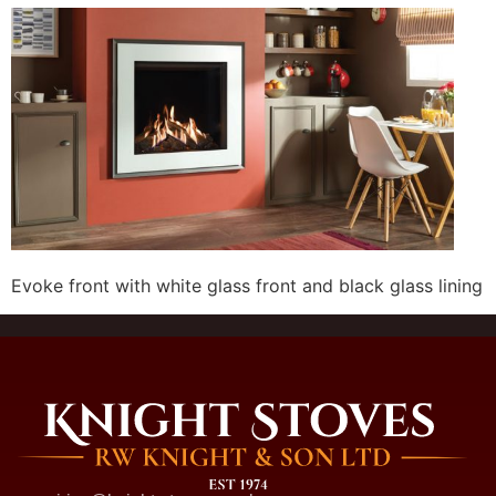
Evoke front with white glass front and black glass lining