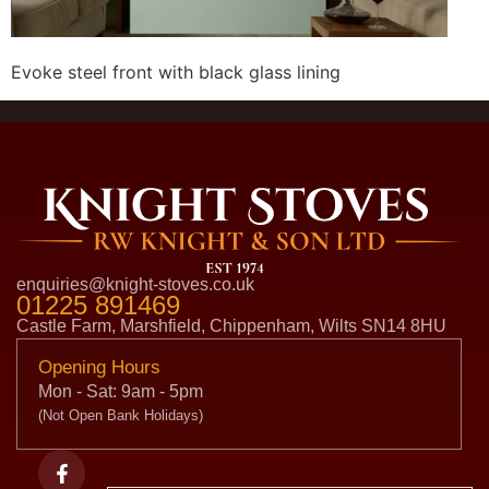
Evoke steel front with black glass lining
enquiries@knight-stoves.co.uk
01225 891469
Castle Farm, Marshfield, Chippenham, Wilts SN14 8HU
Opening Hours
Mon - Sat: 9am - 5pm
(Not Open Bank Holidays)