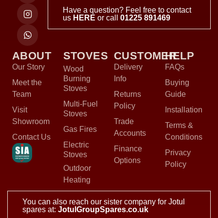
Have a question? Feel free to contact
us
HERE
or call
01225 891469
ABOUT
STOVES
CUSTOMER
HELP
Our Story
Delivery
FAQs
Wood
Burning
Info
Meet the
Buying
Stoves
Team
Returns
Guide
Multi-Fuel
Policy
Visit
Installation
Stoves
Showroom
Trade
Terms &
Gas Fires
Accounts
Contact Us
Conditions
Electric
Finance
Privacy
Stoves
Options
Policy
Outdoor
Heating
You can also reach our sister company for Jotul
spares at:
JotulGroupSpares.co.uk