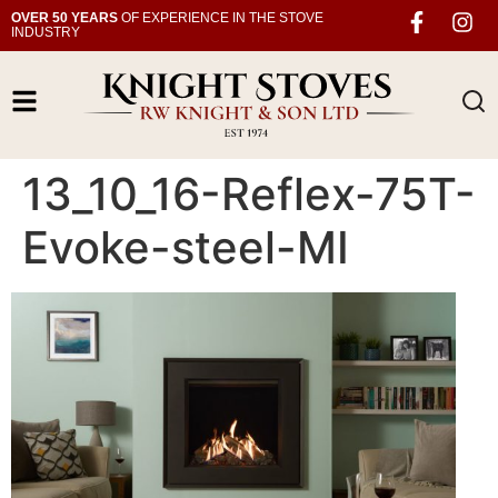
OVER 50 YEARS
OF EXPERIENCE IN THE STOVE
INDUSTRY
13_10_16-Reflex-75T-
Evoke-steel-MI