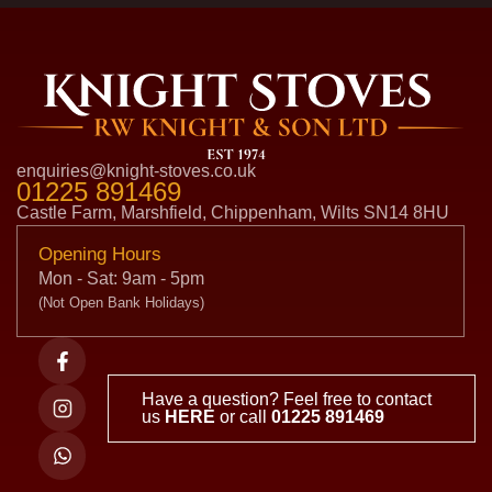
enquiries@knight-stoves.co.uk
01225 891469
Castle Farm, Marshfield, Chippenham, Wilts SN14 8HU
Opening Hours
Mon - Sat: 9am - 5pm
(Not Open Bank Holidays)
Have a question? Feel free to contact
us
HERE
or call
01225 891469