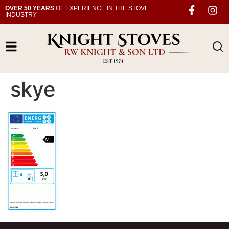
OVER 50 YEARS
OF EXPERIENCE IN THE STOVE
INDUSTRY
skye