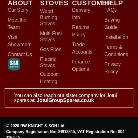
ABOUT
STOVES
CUSTOMER
HELP
Our Story
Delivery
FAQs
Wood
Burning
Info
Meet the
Buying
Stoves
Team
Returns
Guide
Multi-Fuel
Policy
Visit
Installation
Stoves
Showroom
Trade
Terms &
Gas Fires
Accounts
Contact Us
Conditions
Electric
Finance
Privacy
Stoves
Options
Policy
Outdoor
Heating
You can also reach our sister company for Jotul
spares at:
JotulGroupSpares.co.uk
© 2026 RW KNIGHT & SON Ltd
Company Registration No: 04918845, VAT Registration No: 804
1163 15