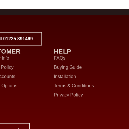
ll
01225 891469
TOMER
HELP
 Info
FAQs
 Policy
Buying Guide
ccounts
Installation
 Options
Terms & Conditions
Privacy Policy