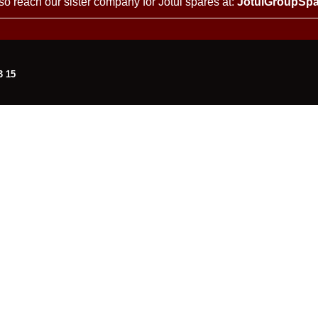
so reach our sister company for Jotul spares at:
JotulGroupSpa
3 15