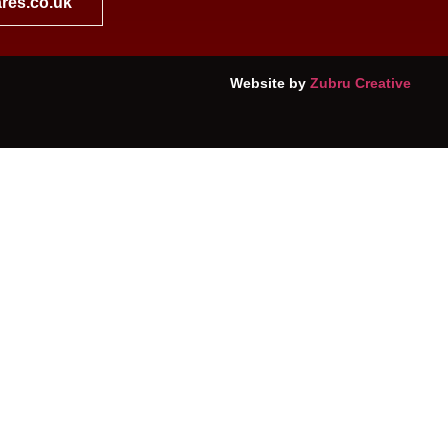
res.co.uk
Website by
Zubru Creative