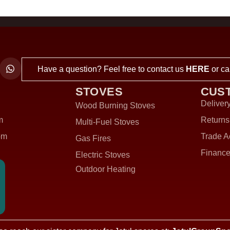
Have a question? Feel free to contact us
HERE
or ca
STOVES
CUS
Delivery
Wood Burning Stoves
m
Returns
Multi-Fuel Stoves
om
Trade A
Gas Fires
Finance
Electric Stoves
Outdoor Heating