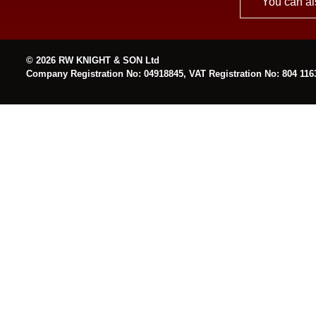
You can al
© 2026 RW KNIGHT & SON Ltd
Company Registration No: 04918845, VAT Registration No: 804 116