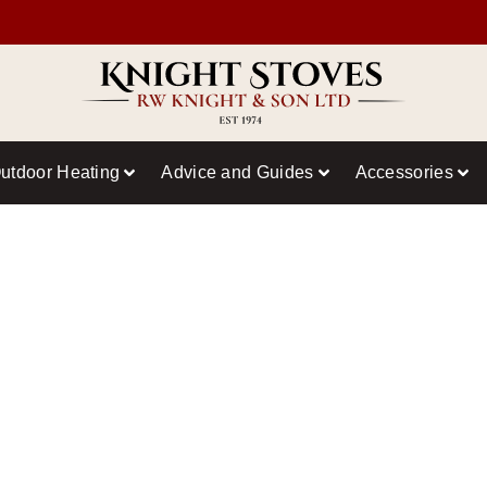
utdoor Heating
Advice and Guides
Accessories