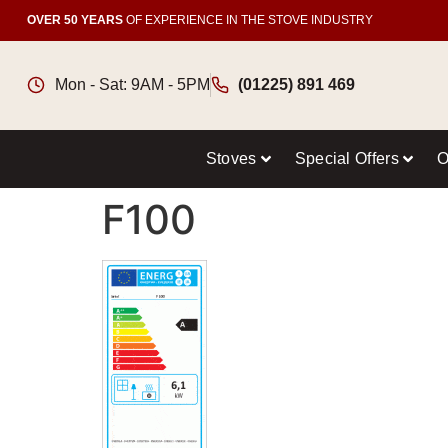
OVER 50 YEARS
OF EXPERIENCE IN THE STOVE INDUSTRY
Mon - Sat: 9AM - 5PM
(01225) 891 469
Stoves
Special Offers
O
F100