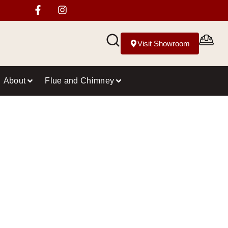
Visit Showroom
About
Flue and Chimney