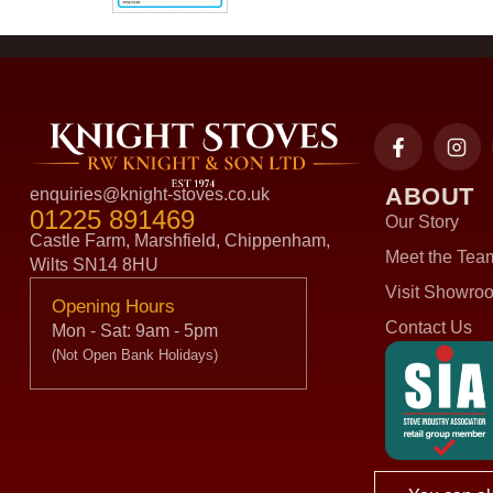
ABOUT
enquiries@knight-stoves.co.uk
01225 891469
Our Story
Castle Farm, Marshfield, Chippenham,
Meet the Tea
Wilts SN14 8HU
Visit Showro
Opening Hours
Contact Us
Mon - Sat: 9am - 5pm
(Not Open Bank Holidays)